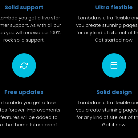
Solid support
Ultra flexible
Lambda you get a five star
Lambda is ultra flexible an
mer support. As with all our
you create stunning pages 
s you will receive our 100%
for any kind of site out of t
rock solid support.
Get started now.
Free updates
Solid design
h Lambda you get a free
Lambda is ultra flexible an
tes forever. Improvements
you create stunning pages 
features will be added to
for any kind of site out of t
 the theme future proof.
Get it now.