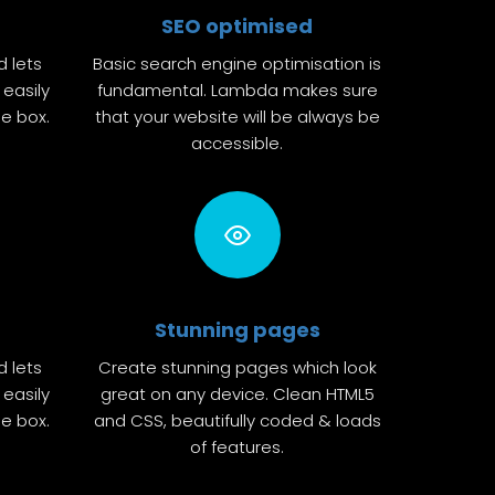
SEO optimised
d lets
Basic search engine optimisation is
easily
fundamental. Lambda makes sure
he box.
that your website will be always be
accessible.
Stunning pages
d lets
Create stunning pages which look
easily
great on any device. Clean HTML5
he box.
and CSS, beautifully coded & loads
of features.