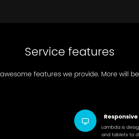
Service features
 awesome features we provide. More will be
Responsive
Lambda is desig
and tablets to 