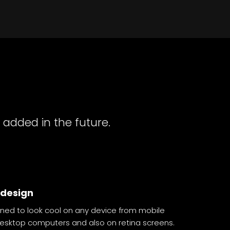
 added in the future.
 design
ned to look cool on any device from mobile
desktop computers and also on retina screens.