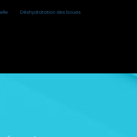
elle
Déshydratation des boues