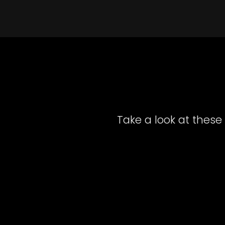
Take a look at these