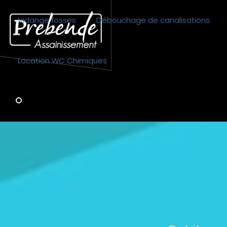
Vidange fosses
Débouchage de canalisations
Location WC Chimiques