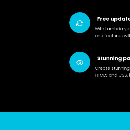
Free updat
With Lambda you
and features wi
Stunning p
Create stunning
HTML5 and CSS, b