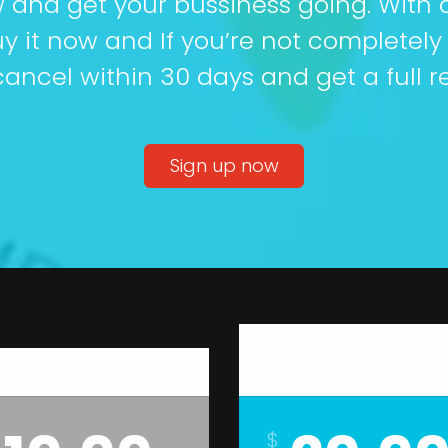
w and get your bussiness going. With 
y it now and If you’re not completely
ancel within 30 days and get a full r
Sign up now
Gold
Silver
$