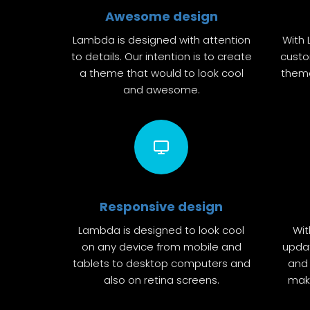
Awesome design
Lambda is designed with attention
With 
to details. Our intention is to create
custo
a theme that would to look cool
theme
and awesome.
Responsive design
Lambda is designed to look cool
Wit
on any device from mobile and
upda
tablets to desktop computers and
and 
also on retina screens.
make