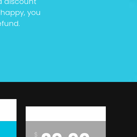
a discount
 happy, you
efund.
Platinum
$