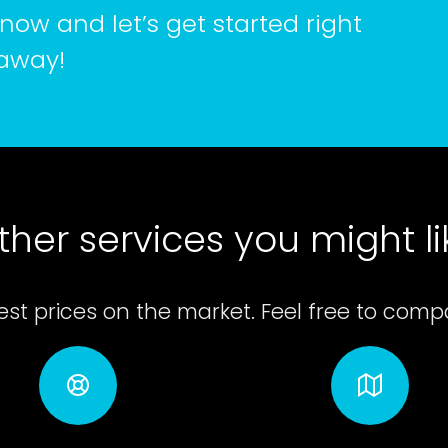
now and let’s get started right
away!
ther services you might li
st prices on the market. Feel free to compar