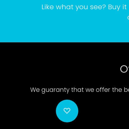
Like what you see? Buy it 
O
We guaranty that we offer the be