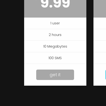
9.99
1 user
2 hours
10 Megabytes
100 SMS
get it