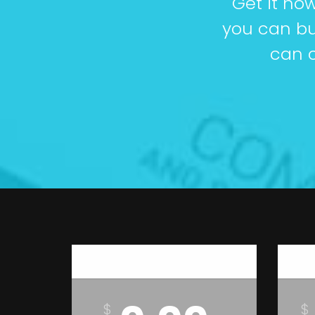
Get it no
you can bu
can c
Basic
$
$