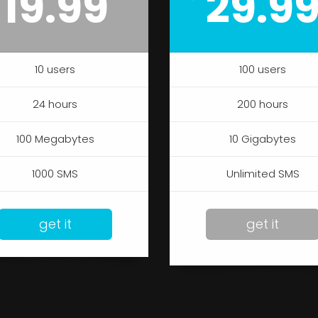
19.99
29.9
10 users
100 users
24 hours
200 hours
100 Megabytes
10 Gigabytes
1000 SMS
Unlimited SMS
get it
get it