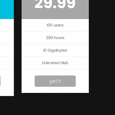
9
29.99
100 users
200 hours
10 Gigabytes
Unlimited SMS
get it