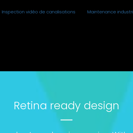
Inspection vidéo de canalisations
Maintenance industri
Retina ready design