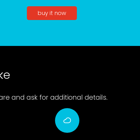
buy it now
ke
e and ask for additional details.