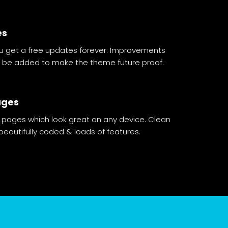
es
 get a free updates forever. Improvements
ll be added to make the theme future proof.
ages
 pages which look great on any device. Clean
eautifully coded & loads of features.